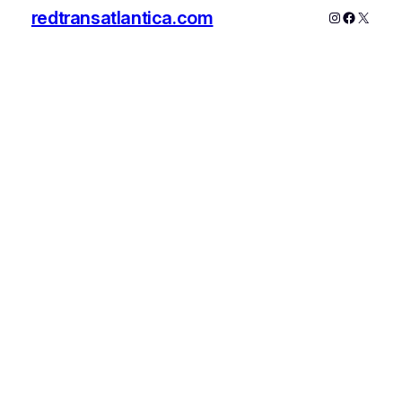
redtransatlantica.com
Instagram
Faceboo
X