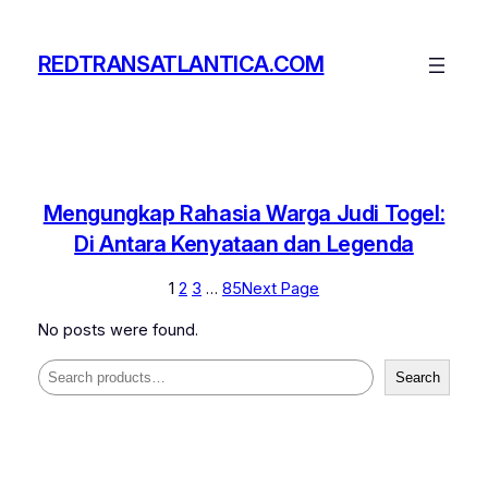
Skip
to
REDTRANSATLANTICA.COM
content
Mengungkap Rahasia Warga Judi Togel:
Di Antara Kenyataan dan Legenda
1
2
3
…
85
Next Page
No posts were found.
Search
Search