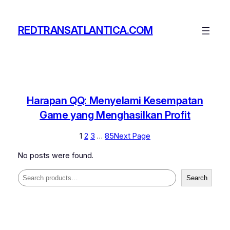
Skip
to
REDTRANSATLANTICA.COM
content
Harapan QQ: Menyelami Kesempatan
Game yang Menghasilkan Profit
1
2
3
…
85
Next Page
No posts were found.
Search
Search