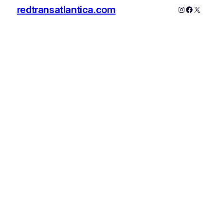
redtransatlantica.com
Instagram
Faceboo
X