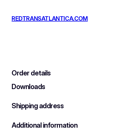
Skip
to
REDTRANSATLANTICA.COM
content
Order details
Downloads
Shipping address
Additional information