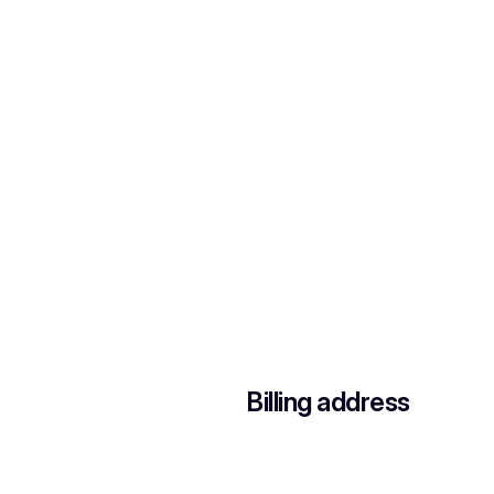
Billing address