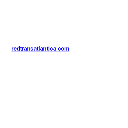
redtransatlantica.com