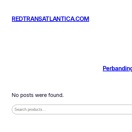
Skip
to
REDTRANSATLANTICA.COM
content
Perbandin
No posts were found.
Search