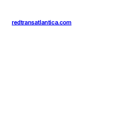
redtransatlantica.com