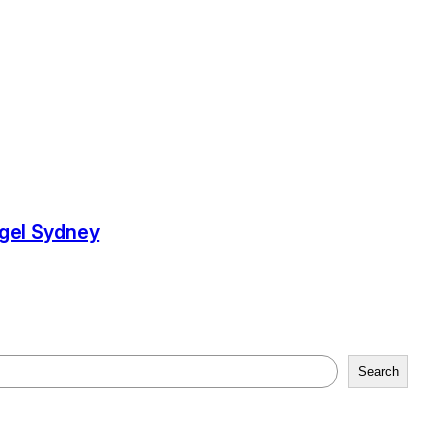
gel Sydney
Search