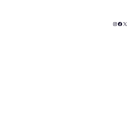
Instagram
Faceboo
X