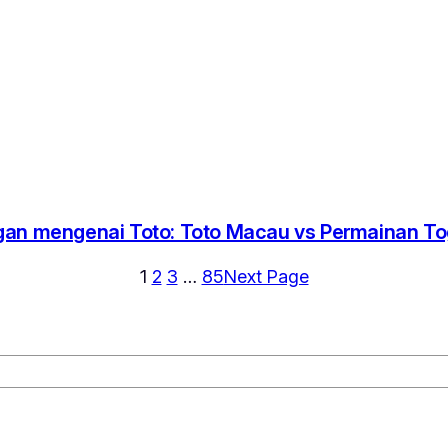
gan mengenai Toto: Toto Macau vs Permainan To
1
2
3
…
85
Next Page