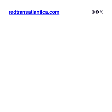
redtransatlantica.com
Instagram
Faceboo
X