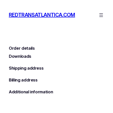
Skip
to
REDTRANSATLANTICA.COM
content
Order details
Downloads
Shipping address
Billing address
Additional information