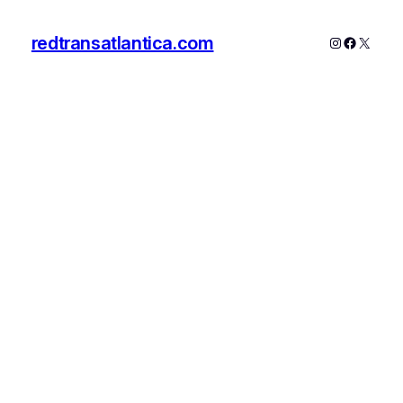
redtransatlantica.com
Instagram
Faceboo
X