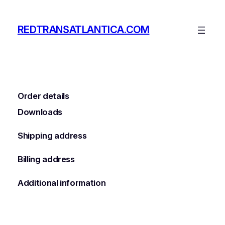
Skip
to
REDTRANSATLANTICA.COM
content
Order details
Downloads
Shipping address
Billing address
Additional information