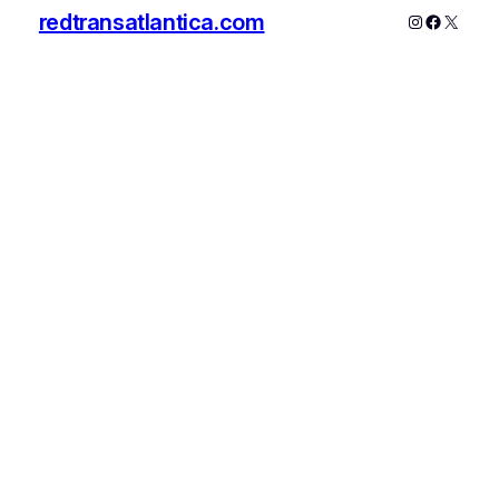
redtransatlantica.com
Instagram
Faceboo
X