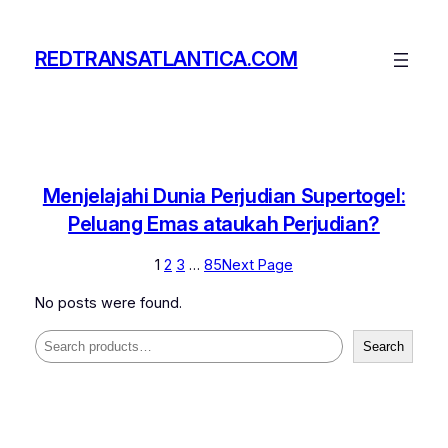
Skip
to
REDTRANSATLANTICA.COM
content
Menjelajahi Dunia Perjudian Supertogel:
Peluang Emas ataukah Perjudian?
1
2
3
…
85
Next Page
No posts were found.
Search
Search