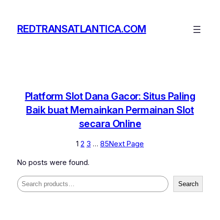
Skip
to
REDTRANSATLANTICA.COM
content
Platform Slot Dana Gacor: Situs Paling
Baik buat Memainkan Permainan Slot
secara Online
1
2
3
…
85
Next Page
No posts were found.
Search
Search