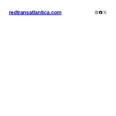
redtransatlantica.com
Instagram
Faceboo
X