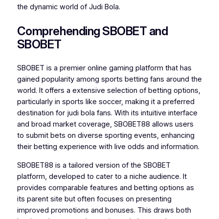
the dynamic world of Judi Bola.
Comprehending SBOBET and
SBOBET
SBOBET is a premier online gaming platform that has
gained popularity among sports betting fans around the
world. It offers a extensive selection of betting options,
particularly in sports like soccer, making it a preferred
destination for judi bola fans. With its intuitive interface
and broad market coverage, SBOBET88 allows users
to submit bets on diverse sporting events, enhancing
their betting experience with live odds and information.
SBOBET88 is a tailored version of the SBOBET
platform, developed to cater to a niche audience. It
provides comparable features and betting options as
its parent site but often focuses on presenting
improved promotions and bonuses. This draws both