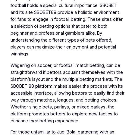
football holds a special cultural importance. SBOBET
and its site SBOBET88 provide a holistic environment
for fans to engage in football betting. These sites offer
a selection of betting options that cater to both
beginner and professional gamblers alike. By
understanding the different types of bets offered,
players can maximize their enjoyment and potential
winnings.
Wagering on soccer, or football match betting, can be
straightforward if bettors acquaint themselves with the
platform’s layout and the multiple betting markets. The
SBOBET 88 platform makes easier the process with its
accessible interface, allowing bettors to easily find their
way through matches, leagues, and betting choices.
Whether single bets, parlays, or mixed parlays, the
platform promotes bettors to explore new tactics to
enhance their betting experience.
For those unfamiliar to Judi Bola, partnering with an