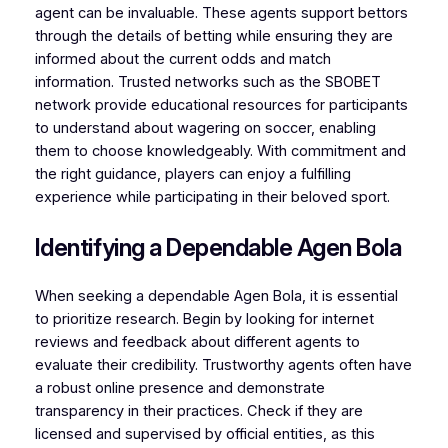
agent can be invaluable. These agents support bettors
through the details of betting while ensuring they are
informed about the current odds and match
information. Trusted networks such as the SBOBET
network provide educational resources for participants
to understand about wagering on soccer, enabling
them to choose knowledgeably. With commitment and
the right guidance, players can enjoy a fulfilling
experience while participating in their beloved sport.
Identifying a Dependable Agen Bola
When seeking a dependable Agen Bola, it is essential
to prioritize research. Begin by looking for internet
reviews and feedback about different agents to
evaluate their credibility. Trustworthy agents often have
a robust online presence and demonstrate
transparency in their practices. Check if they are
licensed and supervised by official entities, as this