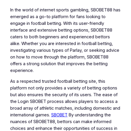
In the world of internet sports gambling, SBOBET88 has
emerged as a go-to platform for fans looking to
engage in football betting. With its user-friendly
interface and extensive betting options, SBOBET88
caters to both beginners and experienced bettors
alike. Whether you are interested in football betting,
investigating various types of Parlay, or seeking advice
on how to move through the platform, SBOBET88
offers a strong solution that improves the betting
experience.
As a respected trusted football betting site, this
platform not only provides a variety of betting options
but also ensures the security of its users. The ease of
the Login SBOBET process allows players to access a
broad array of athletic matches, including domestic and
international games.
SBOBET
By understanding the
nuances of SBOBET88, bettors can make informed
choices and enhance their opportunities of success in