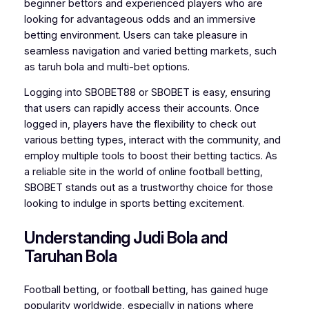
beginner bettors and experienced players who are
looking for advantageous odds and an immersive
betting environment. Users can take pleasure in
seamless navigation and varied betting markets, such
as taruh bola and multi-bet options.
Logging into SBOBET88 or SBOBET is easy, ensuring
that users can rapidly access their accounts. Once
logged in, players have the flexibility to check out
various betting types, interact with the community, and
employ multiple tools to boost their betting tactics. As
a reliable site in the world of online football betting,
SBOBET stands out as a trustworthy choice for those
looking to indulge in sports betting excitement.
Understanding Judi Bola and
Taruhan Bola
Football betting, or football betting, has gained huge
popularity worldwide, especially in nations where