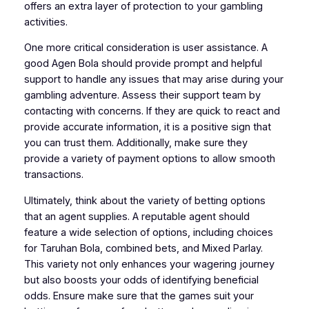
offers an extra layer of protection to your gambling
activities.
One more critical consideration is user assistance. A
good Agen Bola should provide prompt and helpful
support to handle any issues that may arise during your
gambling adventure. Assess their support team by
contacting with concerns. If they are quick to react and
provide accurate information, it is a positive sign that
you can trust them. Additionally, make sure they
provide a variety of payment options to allow smooth
transactions.
Ultimately, think about the variety of betting options
that an agent supplies. A reputable agent should
feature a wide selection of options, including choices
for Taruhan Bola, combined bets, and Mixed Parlay.
This variety not only enhances your wagering journey
but also boosts your odds of identifying beneficial
odds. Ensure make sure that the games suit your