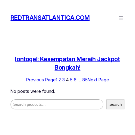
Skip
to
REDTRANSATLANTICA.COM
content
Iontogel: Kesempatan Meraih Jackpot
Bongkah!
Previous Page
1
2
3
4
5
6
…
85
Next Page
No posts were found.
Search
Search