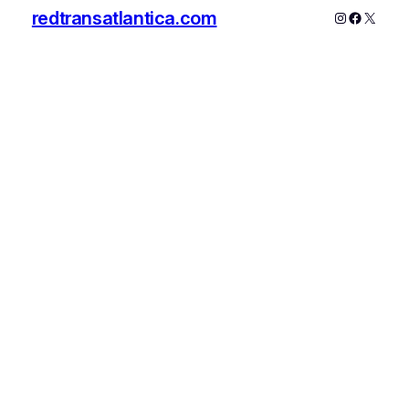
redtransatlantica.com
Instagram
Faceboo
X