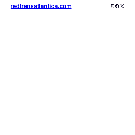
redtransatlantica.com
Instagram
Faceboo
X