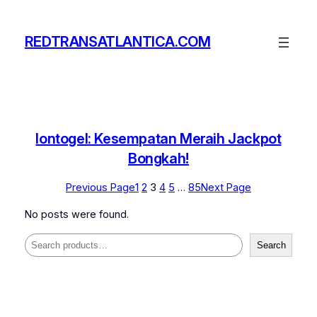
Skip
to
REDTRANSATLANTICA.COM
content
Iontogel: Kesempatan Meraih Jackpot
Bongkah!
Previous Page
1
2
3
4
5
…
85
Next Page
No posts were found.
Search
Search