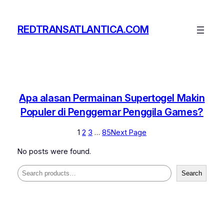
Skip
to
REDTRANSATLANTICA.COM
content
Apa alasan Permainan Supertogel Makin
Populer di Penggemar Penggila Games?
1
2
3
…
85
Next Page
No posts were found.
Search
Search