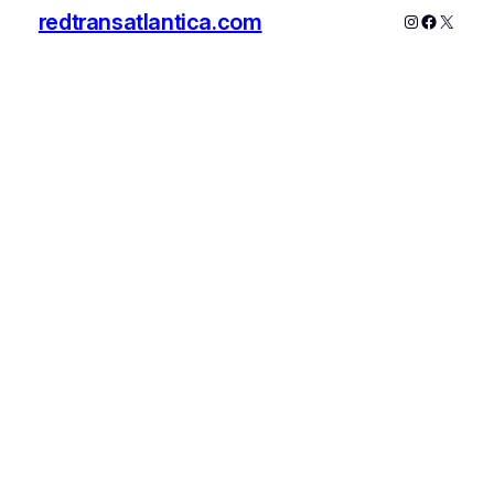
redtransatlantica.com
Instagram
Faceboo
X